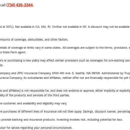
 call
(734) 426-2344
.
t 30%). Not available in CA, MA, RI. OnStar not available in NY. A discount may not be available
mounts of coverage, deductibles, and other factors.
etails of coverage or limits vary in some states. All coverages are subject to the terms, provisions, 
e a State Farm agent.
riers or purchasing a new policy may affect certain provisions such as coverages for pre-existing co
ep.
e Company and ZPIC Insurance Company, 6100-4th Ave. S, Seattle, WA 98108. Administered by Tr
nce Company, its subsidiaries and affiliates, neither offer nor are financially responsible for pet 
 affiliates) is not responsible for, and does not endorse or approve, either implicitly or explicitly
ity of the products and services of the third parties.
 customer, and availability and eligibility may vary.
urchases of different lines of insurance will not then apply. Savings, discount names, percentages,
rovide banking and insurance products. Investing involves risk, including potential for loss.
advisor for advice regarding your personal circumstances.