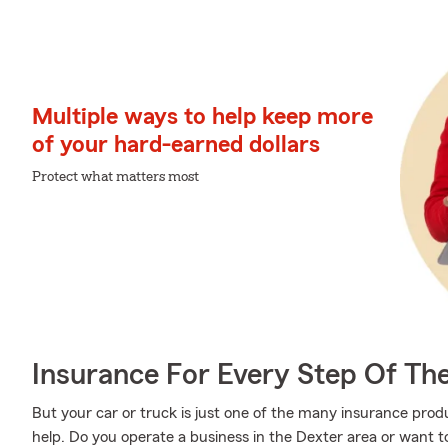
Multiple ways to help keep more
of your hard-earned dollars
Protect what matters most
Insurance For Every Step Of Th
But your car or truck is just one of the many insurance pro
help. Do you operate a business in the Dexter area or want 