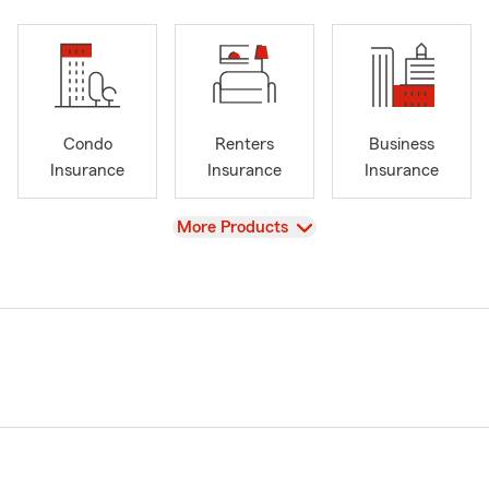
Condo
Renters
Business
Insurance
Insurance
Insurance
View
More Products