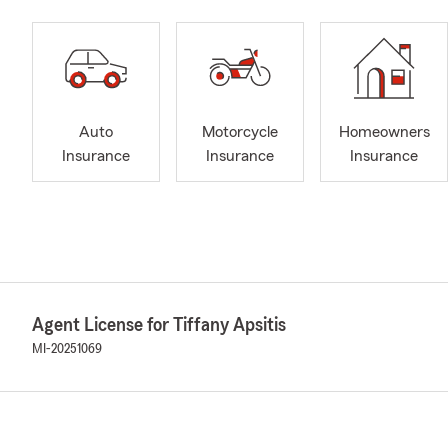
Auto
Motorcycle
Homeowners
Insurance
Insurance
Insurance
Agent License for Tiffany Apsitis
MI-20251069