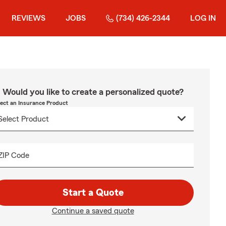
REVIEWS
JOBS
(734) 426-2344
LOG IN
Would you like to create a personalized quote?
lect an Insurance Product
ZIP Code
Start a Quote
Continue a saved quote