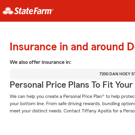
Insurance in and around D
We also offer
insurance in:
7200 DAN HOEY S
Personal Price Plans To Fit You
We can help you create a Personal Price Plan® to help protec
your bottom line. From safe driving rewards, bundling option
meet your distinct needs. Contact Tiffany Apsitis for a Perso