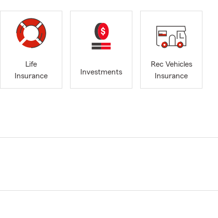
Life
Rec Vehicles
Investments
Insurance
Insurance