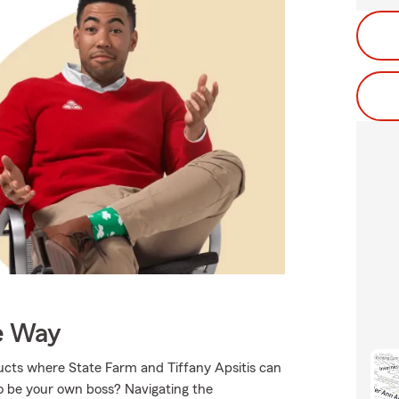
e Way
ducts where State Farm and Tiffany Apsitis can
to be your own boss? Navigating the