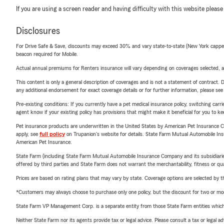
If you are using a screen reader and having difficulty with this website please
Disclosures
For Drive Safe & Save, discounts may exceed 30% and vary state-to-state (New York capped a
beacon required for Mobile.
Actual annual premiums for Renters insurance will vary depending on coverages selected, a
This content is only a general description of coverages and is not a statement of contract. D
any additional endorsement for exact coverage details or for further information, please se
Pre-existing conditions: If you currently have a pet medical insurance policy, switching car
agent know if your existing policy has provisions that might make it beneficial for you to ke
Pet insurance products are underwritten in the United States by American Pet Insuranc
apply, see
full policy
on Trupanion's website for details. State Farm Mutual Automobile Insura
American Pet Insurance.
State Farm (including State Farm Mutual Automobile Insurance Company and its subsidiaries and
offered by third parties and State Farm does not warrant the merchantability, fitness or qual
Prices are based on rating plans that may vary by state. Coverage options are selected by the
*Customers may always choose to purchase only one policy, but the discount for two or more p
State Farm VP Management Corp. is a separate entity from those State Farm entities which p
Neither State Farm nor its agents provide tax or legal advice. Please consult a tax or legal 