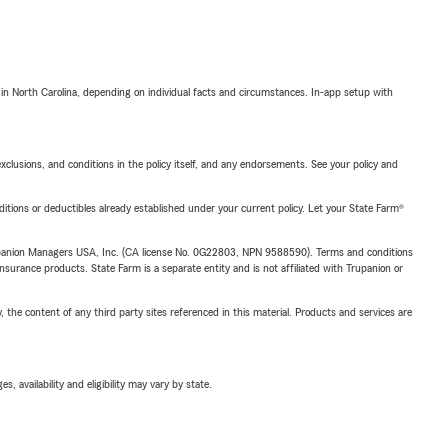
 in North Carolina, depending on individual facts and circumstances. In-app setup with
exclusions, and conditions in the policy itself, and any endorsements. See your policy and
nditions or deductibles already established under your current policy. Let your State Farm®
upanion Managers USA, Inc. (CA license No. 0G22803, NPN 9588590). Terms and conditions
insurance products. State Farm is a separate entity and is not affiliated with Trupanion or
, the content of any third party sites referenced in this material. Products and services are
 availability and eligibility may vary by state.