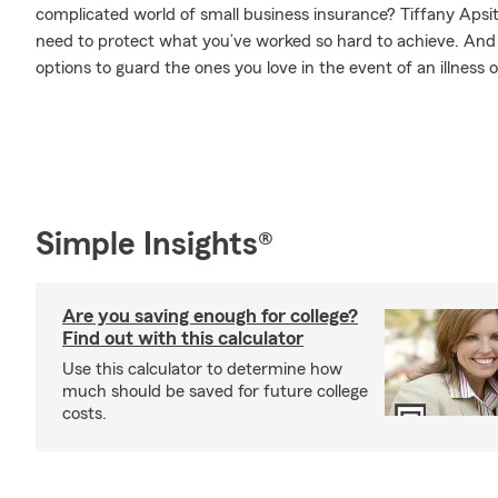
complicated world of small business insurance? Tiffany Apsit
need to protect what you’ve worked so hard to achieve. And w
options to guard the ones you love in the event of an illness or
Simple Insights®
Are you saving enough for college?
Find out with this calculator
Use this calculator to determine how
much should be saved for future college
costs.