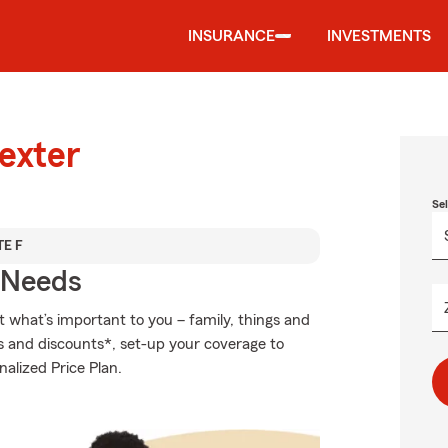
INSURANCE
INVESTMENTS
exter
Se
TE F
r Needs
t what’s important to you – family, things and
s and discounts*, set-up your coverage to
nalized Price Plan.