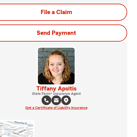
File a Claim
Send Payment
Tiffany Apsitis
State Farm® Insurance Agent
Get a Certificate of Liability Insurance