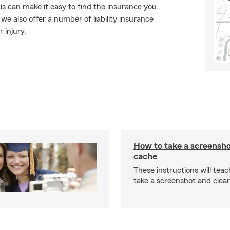
is can make it easy to find the insurance you
e also offer a number of liability insurance
 injury.
How to take a screensho
cache
These instructions will tea
take a screenshot and clea