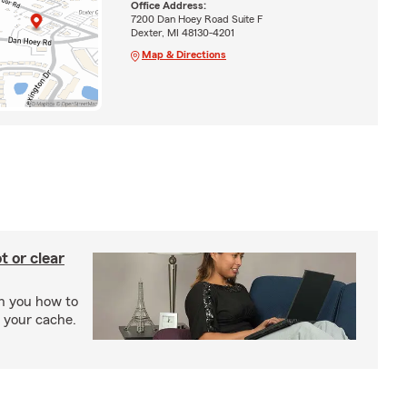
Office Address:
7200 Dan Hoey Road Suite F
Dexter, MI 48130-4201
Map & Directions
t or clear
ch you how to
r your cache.