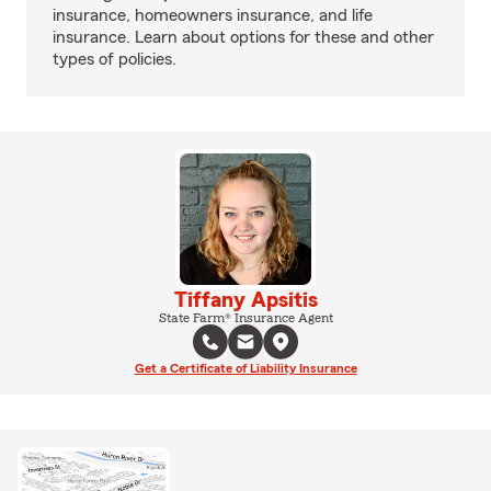
insurance, homeowners insurance, and life
insurance. Learn about options for these and other
types of policies.
Tiffany Apsitis
State Farm® Insurance Agent
Get a Certificate of Liability Insurance