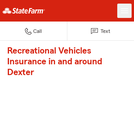
Call
Text
Recreational Vehicles
Insurance in and around
Dexter