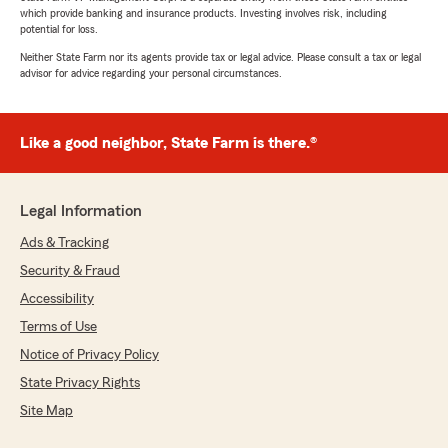
which provide banking and insurance products. Investing involves risk, including
potential for loss.
Neither State Farm nor its agents provide tax or legal advice. Please consult a tax or legal
advisor for advice regarding your personal circumstances.
Like a good neighbor, State Farm is there.®
Legal Information
Ads & Tracking
Security & Fraud
Accessibility
Terms of Use
Notice of Privacy Policy
State Privacy Rights
Site Map