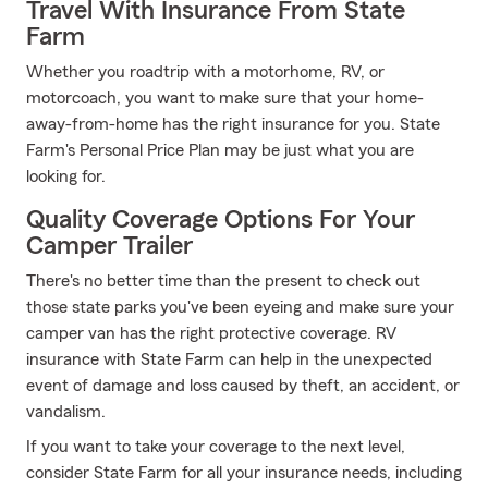
Travel With Insurance From State
Farm
Whether you roadtrip with a motorhome, RV, or
motorcoach, you want to make sure that your home-
away-from-home has the right insurance for you. State
Farm's Personal Price Plan may be just what you are
looking for.
Quality Coverage Options For Your
Camper Trailer
There's no better time than the present to check out
those state parks you've been eyeing and make sure your
camper van has the right protective coverage. RV
insurance with State Farm can help in the unexpected
event of damage and loss caused by theft, an accident, or
vandalism.
If you want to take your coverage to the next level,
consider State Farm for all your insurance needs, including