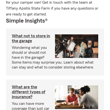
for your camper van! Get in touch with the team at
Tiffany Apsitis State Farm if you have any questions or
are ready to get started.
Simple Insights®
What not to store in
the garage
Wondering what you
should or should not
have in the garage?
Some items may surprise you. Learn about what
can stay and what to consider storing elsewhere.
What are the
different types of
insurance?
You can have more
coverage than just car