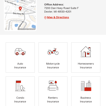
Office Address:
7200 Dan Hoey Road Suite F
Dexter, MI 48130-4201
Map & Directions
Auto
Motorcycle
Homeowners
Insurance
Insurance
Insurance
Condo
Renters
Business
Insurance
Insurance
Insurance