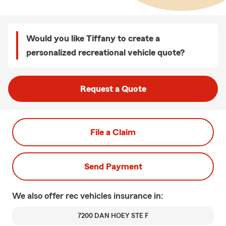
Would you like Tiffany to create a
personalized recreational vehicle quote?
Request a Quote
File a Claim
Send Payment
We also offer
rec vehicles
insurance in:
7200 DAN HOEY STE F