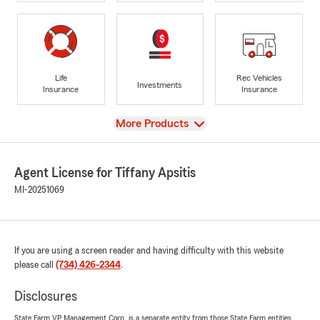
Life
Rec Vehicles
Investments
Insurance
Insurance
View
More Products
Agent License for Tiffany Apsitis
MI-20251069
If you are using a screen reader and having difficulty with this website
please call
(734) 426-2344
.
Disclosures
State Farm VP Management Corp. is a separate entity from those State Farm entities