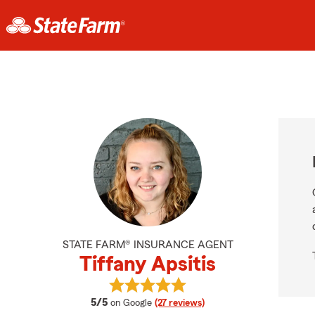
STATE FARM® INSURANCE AGENT
Tiffany Apsitis
View Tiffany Apsitis's reviews on G
average rating
5/5
on Google
(27 reviews)