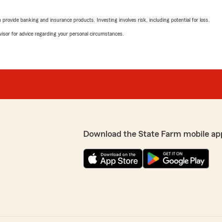
March 28, 2026
rovide banking and insurance products. Investing involves risk, including potential for loss.
5
out of
5
advisor for advice regarding your personal circumstances.
rating by Cramblin R
"Life doesn't always slow d
navigating a major transitio
matters. Tiffany Apsitis an
me.
Over a short period of time
purchase a new car, and ma
 positive experience and
That's a lot to coordinate, 
. We appreciate your
overwhelming if you don't 
er you need us"
manageable.
Download the State Farm mobile ap
What I appreciate most is 
(and I've had plenty) has b
me feel rushed or like I wa
through the insurance lands
make sure I felt confident i
something you don't take fo
RE!!! She has put up with