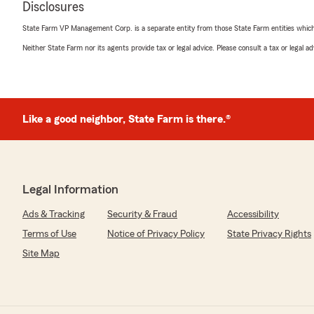
Disclosures
State Farm VP Management Corp. is a separate entity from those State Farm entities which p
Isaac Gray
Neither State Farm nor its agents provide tax or legal advice. Please consult a tax or legal 
March 26, 2026
5
out of
5
rating by Isaac Gray
"Great service! Knowledgeable and friendly staff!"
Like a good neighbor, State Farm is there.®
We responded:
"Thank you for the great review! We’re glad you had a
that our team’s knowledge and friendliness stood out
support and look forward to helping you again whenev
Legal Information
Ads & Tracking
Security & Fraud
Accessibility
Terms of Use
Notice of Privacy Policy
State Privacy Rights
Ed Page
March 26, 2026
Site Map
5
out of
5
rating by Ed Page
"Dealing with Tiffany Apsitis has been a GREAT PLEASU