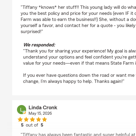
rating by Kelly Marble
"Tiffany *knows* her stuff!! This young lady will do wha
you the best policy and price for your needs (even IF it
Farm was able to earn the business!!) She, without a do
yourself a favor, and contact her for a quote - you likely
surprised!"
We responded:
"Thank you for sharing your experience! My goal is al
understand your options and feel confident you’re get
value for your needs—even if that means State Farm isn’
If you ever have questions down the road or want me 
change, I’m always happy to help. Thanks again!"
Linda Cronk
May 15, 2026
5
out of
5
rating by Linda Cronk
"Tiffany has always been fantastic and super helpful a