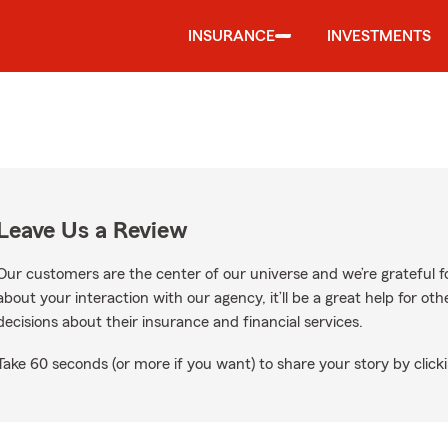
INSURANCE
INVESTMENTS
Leave Us a Review
Our customers are the center of our universe and we’re grateful fo
about your interaction with our agency, it’ll be a great help for o
decisions about their insurance and financial services.
Take 60 seconds (or more if you want) to share your story by clicki
oogle