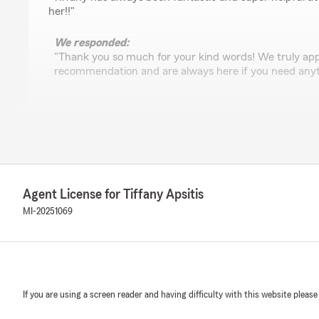
her!!"
We responded:
"Thank you so much for your kind words! We truly app
recommendation and are always here if you need anyt
Andrea Cosey
April 23, 2026
5
out of
5
rating by Andrea Cosey
Agent License for Tiffany Apsitis
"Natasha is awesome! She saved me $50 a month on my
friendly and professional. Highly recommend!"
MI-20251069
We responded:
"Thank you for the kind review! I’m really glad I coul
on your car insurance. It was a pleasure working wit
recommendation, and please reach out anytime if you
If you are using a screen reader and having difficulty with this website please
help reviewing your coverage"