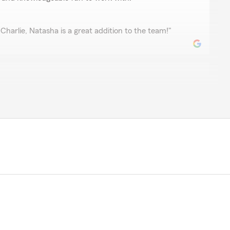
Charlie, Natasha is a great addition to the team!"
hill
vice! The best kind that makes you feel valued as a
 review! We’re glad you felt valued and appreciated—
le service is exactly what we aim for. We look
in soon!"