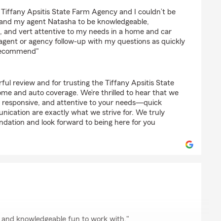
 Tiffany Apsitis State Farm Agency and I couldn’t be
y, and my agent Natasha to be knowledgeable,
 and vert attentive to my needs in a home and car
 agent or agency follow-up with my questions as quickly
 recommend"
ul review and for trusting the Tiffany Apsitis State
e and auto coverage. We’re thrilled to hear that we
 responsive, and attentive to your needs—quick
nication are exactly what we strive for. We truly
ation and look forward to being here for you
on
 and knowledgeable fun to work with."