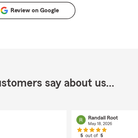
Review on
Google
stomers say about us...
Randall Root
May 18, 2026
5
out of
5