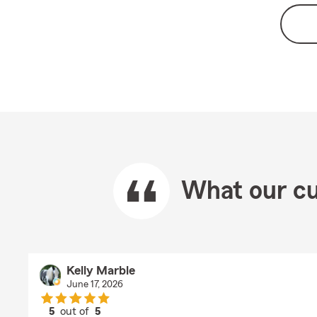
What our cu
Kelly Marble
June 17, 2026
5
out of
5