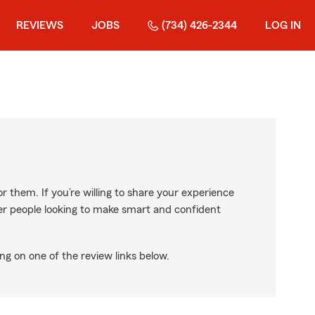
REVIEWS
JOBS
(734) 426-2344
LOG IN
r them. If you’re willing to share your experience
ther people looking to make smart and confident
ng on one of the review links below.