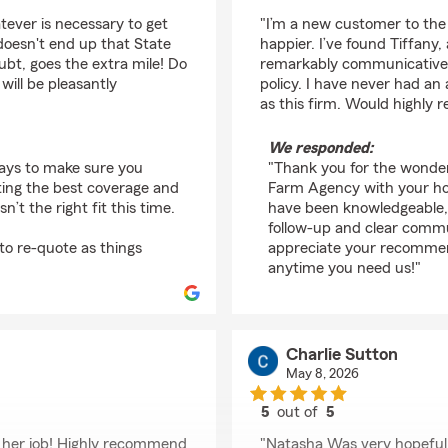
rating by Randall Root
tever is necessary to get
"I’m a new customer to the
 doesn't end up that State
happier. I’ve found Tiffan
ubt, goes the extra mile! Do
remarkably communicative,
 will be pleasantly
policy. I have never had an
as this firm. Would highly
We responded:
ways to make sure you
"Thank you for the wonderf
ting the best coverage and
Farm Agency with your hom
t the right fit this time.
have been knowledgeable,
follow-up and clear commu
to re-quote as things
appreciate your recommend
anytime you need us!"
Charlie Sutton
May 8, 2026
5
out of
5
rating by Charlie Sutt
t her job! Highly recommend
"Natasha Was very hopeful