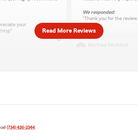
We responded:
"Thank you for the review 
reciate your
Read More Reviews
hing!"
Michael Mulvihill
May 5, 2026
5
out of
5
rating by Michael Mulvi
"Prompt and personable ser
customer."
 car insurance. Very
We responded:
"Thanks Mike for the kind
providing prompt, personab
d help you save $50 a month
forward to helping you aga
h you—thank you for the
 have questions or need
 call
(734) 426-2344
.
Cramblin Rackham