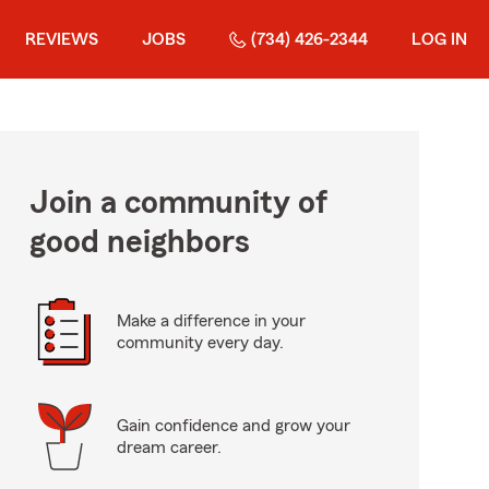
REVIEWS
JOBS
(734) 426-2344
LOG IN
Join a community of
good neighbors
Make a difference in your
community every day.
Gain confidence and grow your
dream career.