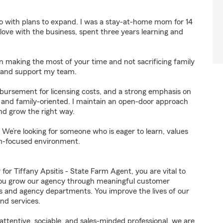
o with plans to expand. I was a stay-at-home mom for 14
n love with the business, spent three years learning and
e in making the most of your time and not sacrificing family
ce and support my team.
mbursement for licensing costs, and a strong emphasis on
n, and family-oriented. I maintain an open-door approach
d grow the right way.
 We’re looking for someone who is eager to learn, values
am-focused environment.
 Tiffany Apsitis - State Farm Agent, you are vital to
 You grow our agency through meaningful customer
ds and agency departments. You improve the lives of our
nd services.
ttentive, sociable, and sales-minded professional, we are