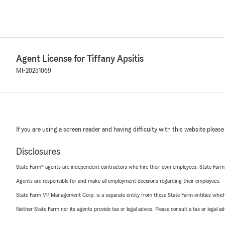
Agent License for Tiffany Apsitis
MI-20251069
If you are using a screen reader and having difficulty with this website please
Disclosures
State Farm® agents are independent contractors who hire their own employees. State Farm
Agents are responsible for and make all employment decisions regarding their employees.
State Farm VP Management Corp. is a separate entity from those State Farm entities which p
Neither State Farm nor its agents provide tax or legal advice. Please consult a tax or legal 