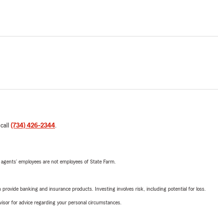
 call
(734) 426-2344
.
 agents’ employees are not employees of State Farm.
rovide banking and insurance products. Investing involves risk, including potential for loss.
advisor for advice regarding your personal circumstances.