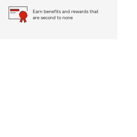
Earn benefits and rewards that
are second to none