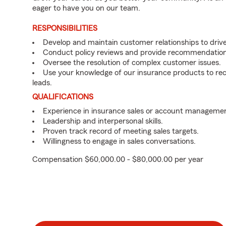
eager to have you on our team.
RESPONSIBILITIES
Develop and maintain customer relationships to driv
Conduct policy reviews and provide recommendation
Oversee the resolution of complex customer issues.
Use your knowledge of our insurance products to rec
leads.
QUALIFICATIONS
Experience in insurance sales or account managemen
Leadership and interpersonal skills.
Proven track record of meeting sales targets.
Willingness to engage in sales conversations.
Compensation $60,000.00 - $80,000.00 per year