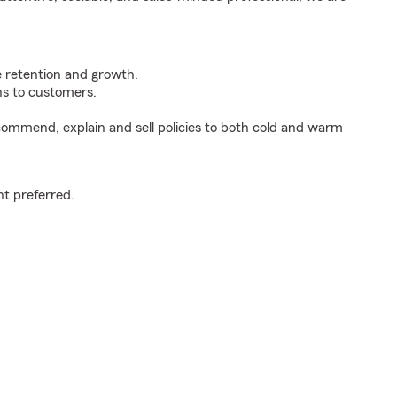
e retention and growth.
s to customers.
ommend, explain and sell policies to both cold and warm
t preferred.