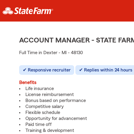
ACCOUNT MANAGER - STATE FAR
Full Time in Dexter - MI - 48130
Responsive recruiter
Replies within 24 hours
Benefits
Life insurance
License reimbursement
Bonus based on performance
Competitive salary
Flexible schedule
Opportunity for advancement
Paid time off
Training & development