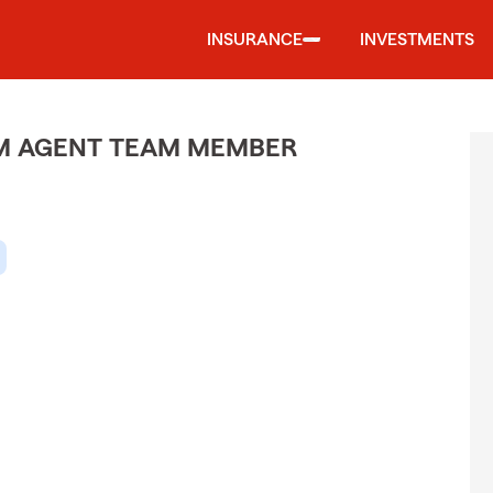
INSURANCE
INVESTMENTS
M AGENT TEAM MEMBER