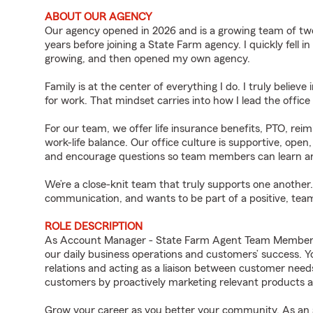
ABOUT OUR AGENCY
Our agency opened in 2026 and is a growing team of tw
years before joining a State Farm agency. I quickly fell i
growing, and then opened my own agency.
Family is at the center of everything I do. I truly believ
for work. That mindset carries into how I lead the offi
For our team, we offer life insurance benefits, PTO, rei
work-life balance. Our office culture is supportive, ope
and encourage questions so team members can learn an
We’re a close-knit team that truly supports one another.
communication, and wants to be part of a positive, te
ROLE DESCRIPTION
As Account Manager - State Farm Agent Team Member for
our daily business operations and customers’ success.
relations and acting as a liaison between customer nee
customers by proactively marketing relevant products a
Grow your career as you better your community. As an a