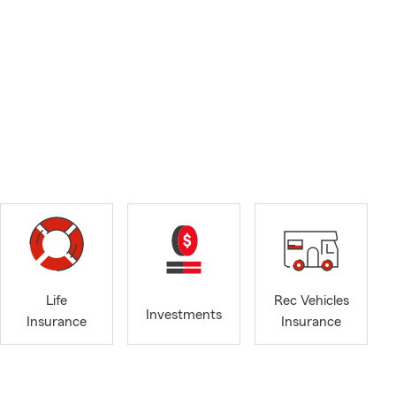
Life
Rec Vehicles
Investments
Insurance
Insurance