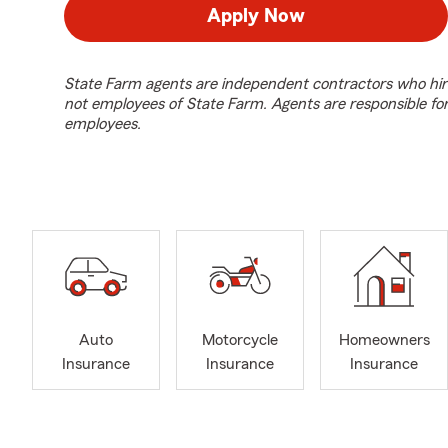
Apply Now
State Farm agents are independent contractors who hir
not employees of State Farm. Agents are responsible fo
employees.
Auto
Motorcycle
Homeowners
Insurance
Insurance
Insurance