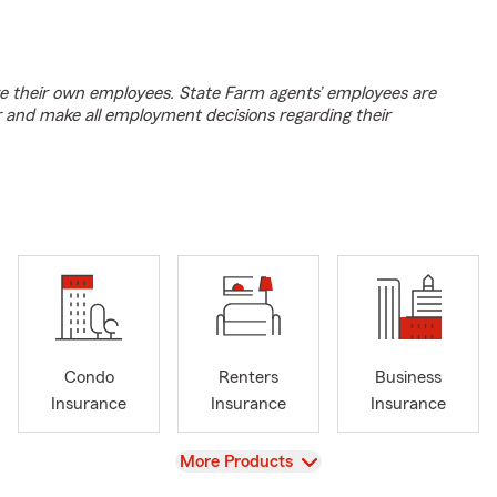
e their own employees. State Farm agents’ employees are
r and make all employment decisions regarding their
Condo
Renters
Business
Insurance
Insurance
Insurance
View
More Products